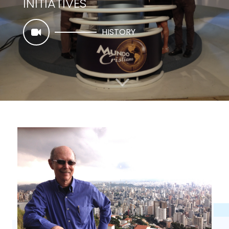
INITIATIVES
HISTORY
CHRISTIAN NEWS & INFORMATION INSTITUTE
TO TELL THE STORY OF JESUS
VISION