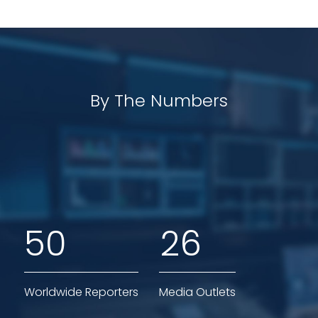
By The Numbers
5
0
2
6
Worldwide Reporters
Media Outlets