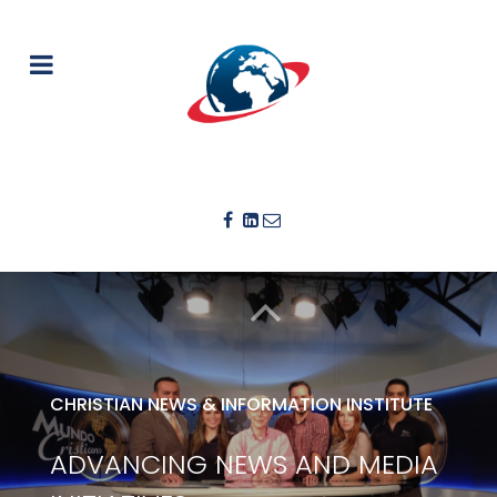
CHRISTIAN NEWS & INFORMATION INSTITUTE
ADVANCING NEWS AND MEDIA