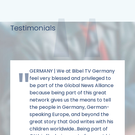
Testimonials
GERMANY | We at Bibel TV Germany
feel very blessed and privileged to
be part of the Global News Alliance
because being part of this great
network gives us the means to tell
the people in Germany, German-
speaking Europe, and beyond the
great story that God writes with his
children worldwide...Being part of