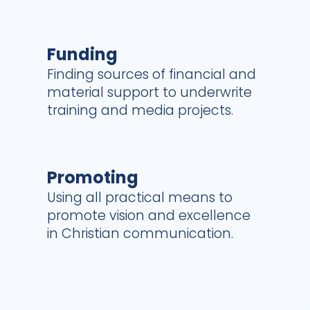
Funding
Finding sources of financial and
material support to underwrite
training and media projects.
Promoting
Using all practical means to
promote vision and excellence
in Christian communication.