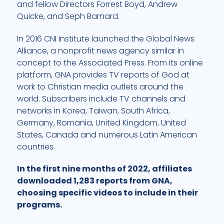
and fellow Directors Forrest Boyd, Andrew
Quicke, and Seph Barnard.
In 2016 CNI Institute launched the
Global News
Alliance
, a nonprofit news agency similar in
concept to the Associated Press. From its online
platform, GNA provides TV reports of God at
work to Christian media outlets around the
world. Subscribers include TV channels and
networks in Korea, Taiwan, South Africa,
Germany, Romania, United Kingdom, United
States, Canada and numerous Latin American
countries.
In the first nine months of 2022, affiliates
downloaded 1,283 reports from GNA,
choosing specific videos to include in their
programs.