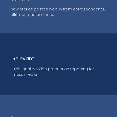
New stories posted weekly from correspondents,
affiliates, and partners.
Relevant
High-quality video production reporting for
mass media.