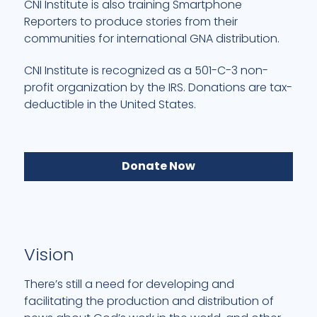
CNI Institute is also training Smartphone
Reporters to produce stories from their
communities for international GNA distribution.
CNI Institute is recognized as a 501-C-3 non-
profit organization by the IRS. Donations are tax-
deductible in the United States.
Donate Now
Vision
There’s still a need for developing and
facilitating the production and distribution of