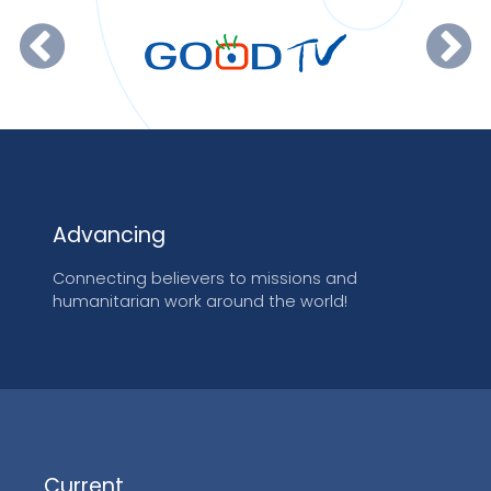
Advancing
Connecting believers to missions and
humanitarian work around the world!
Current