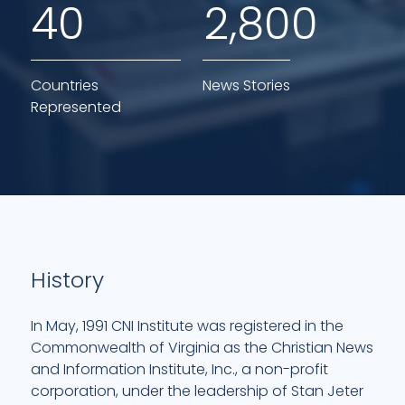
,
4
0
2
8
0
0
Countries
News Stories
Represented
History
In May, 1991 CNI Institute was registered in the
Commonwealth of Virginia as the Christian News
and Information Institute, Inc., a non-profit
corporation, under the leadership of Stan Jeter