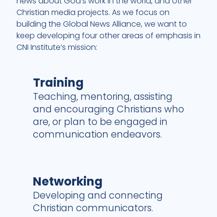
news about God’s work in the world, and other
Christian media projects. As we focus on
building the
Global News Alliance
, we want to
keep developing four other areas of emphasis in
CNI Institute’s mission:
Training
Teaching, mentoring, assisting
and encouraging Christians who
are, or plan to be engaged in
communication endeavors.
Networking
Developing and connecting
Christian communicators.