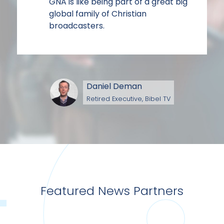
GNA is like being part of a great big
global family of Christian
broadcasters.
Daniel Deman
Retired Executive, Bibel TV
Featured News Partners