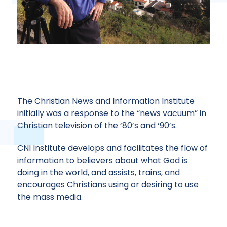
The Christian News and Information Institute
initially was a response to the “news vacuum” in
Christian television of the ‘80’s and ‘90’s.
CHRISTIAN NEWS & INFORMATION INSTITUTE
CNI Institute develops and facilitates the flow of
information to believers about what God is
GET INVOLVED!
doing in the world, and assists, trains, and
encourages Christians using or desiring to use
the mass media.
CONNECT NOW